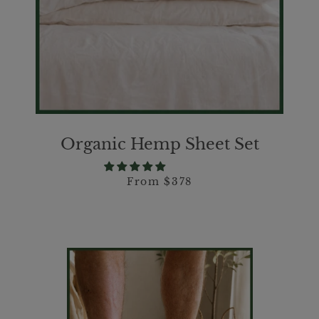
Organic Hemp Sheet Set
From $378