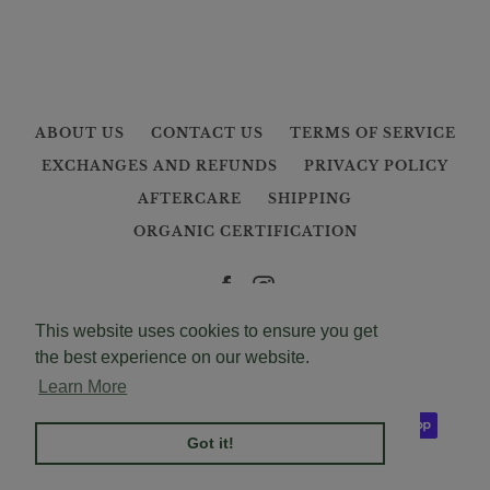
ABOUT US
CONTACT US
TERMS OF SERVICE
EXCHANGES AND REFUNDS
PRIVACY POLICY
AFTERCARE
SHIPPING
ORGANIC CERTIFICATION
Facebook
Instagram
This website uses cookies to ensure you get
Copyright © 2026,
mooncanopy
.
the best experience on our website.
Powered by Shopify
Learn More
Payment
icons
Got it!