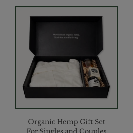
Organic Hemp Gift Set
For Singles and Couples