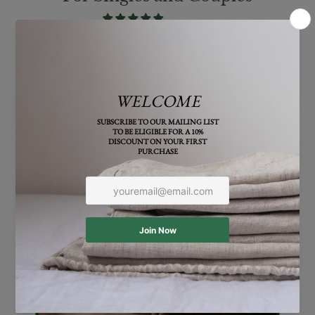
From $147