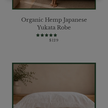
Organic Hemp Japanese
Yukata Robe
$129