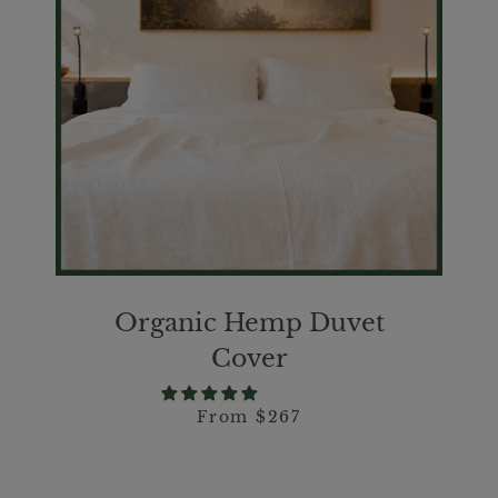
SEARCH
AGAIN
Organic Hemp Duvet
Cover
From $267