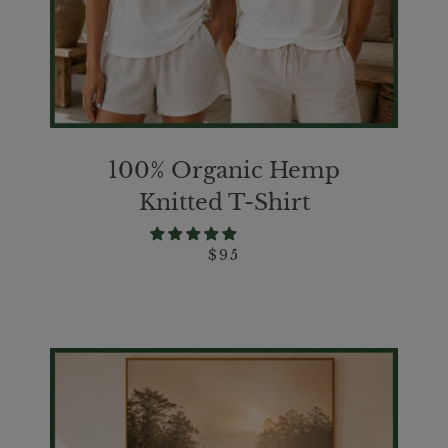
100% Organic Hemp
Knitted T-Shirt
$95