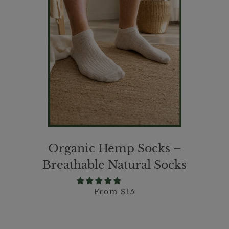
Organic Hemp Socks –
Breathable Natural Socks
From $15